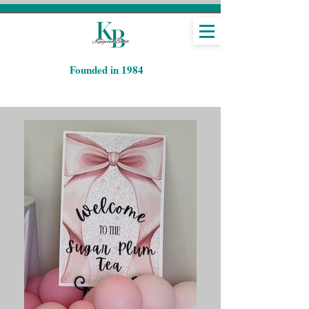
​Founded in 1984