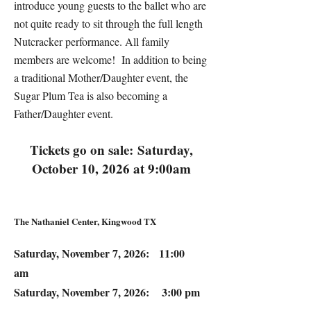
introduce young guests to the ballet who are
not quite ready to sit through the full length
Nutcracker performance. All family
members are welcome! In addition to being
a traditional Mother/Daughter event, the
Sugar Plum Tea is also becoming a
Father/Daughter event.
Tickets go on sale:
Saturday,
October 10, 2026 at 9:00am
The Nathaniel Center, Kingwood TX
Saturday, November 7, 2026: 11:00
am
Saturday, November 7, 2026: 3:00 pm