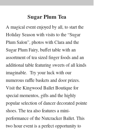
Sugar Plum Tea
A magical event enjoyed by all, to start the
Holiday Season with visits to the “Sugar
Plum Salon”, photos with Clara and the
Sugar Plum Fairy, buffet table with an
assortment of tea sized finger foods and an
additional table featuring sweets of all kinds
imaginable. Try your luck with our
numerous raffle baskets and door prizes.
Visit the Kingwood Ballet Boutique for
special mementos, gifts and the highly
popular selection of dancer decorated pointe
shoes. ​The tea also features a mini-
performance of the Nutcracker Ballet. This
two hour event is a perfect opportunity to