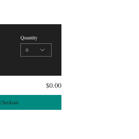
Quantity
0
$0.00
Checkout