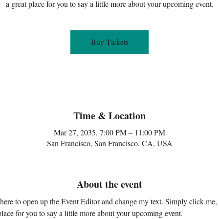
a great place for you to say a little more about your upcoming event.
Buy Tickets
Time & Location
Mar 27, 2035, 7:00 PM – 11:00 PM
San Francisco, San Francisco, CA, USA
About the event
k here to open up the Event Editor and change my text. Simply click me,
place for you to say a little more about your upcoming event.