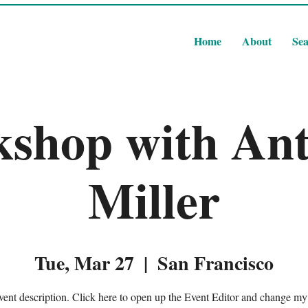
Home
About
Sea
shop with An
Miller
Tue, Mar 27
  |  
San Francisco
vent description. Click here to open up the Event Editor and change my 