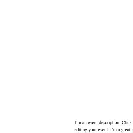
I’m an event description. Clic
editing your event. I’m a great 