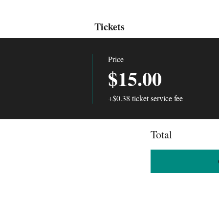
Tickets
Price
$15.00
+$0.38 ticket service fee
Total