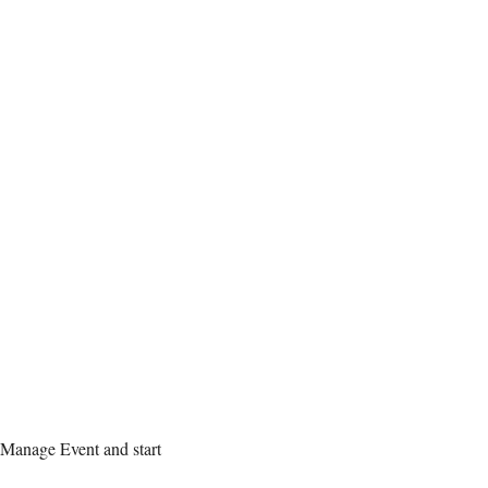
 Manage Event and start 