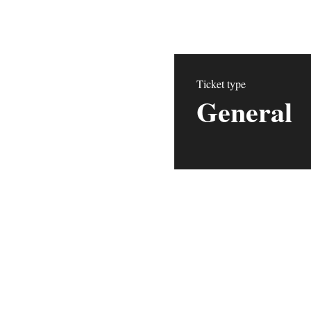
Ticket type
General