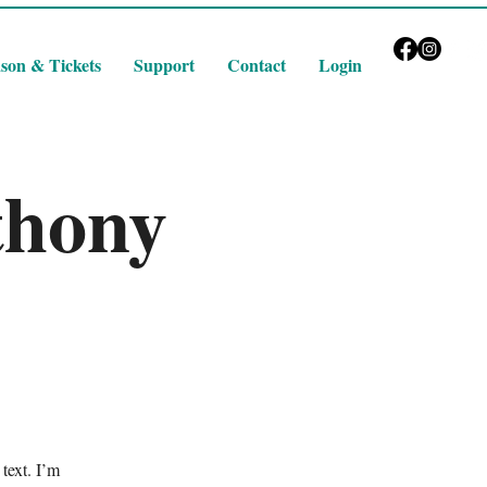
son & Tickets
Support
Contact
Login
thony
text. I’m