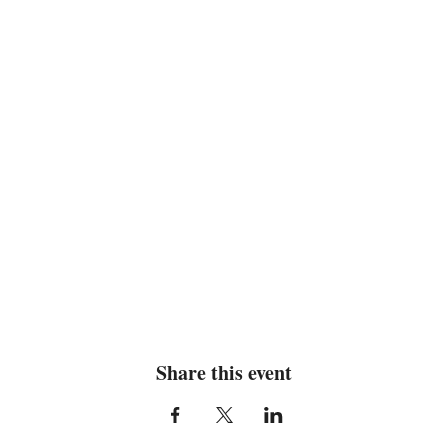
Share this event