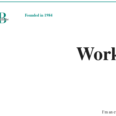
​Founded in 1984
Work
I’m an e